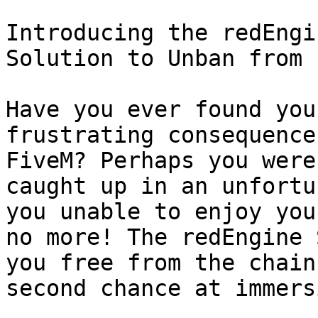
Introducing the redEngi
Solution to Unban from 
Have you ever found you
frustrating consequence
FiveM? Perhaps you were
caught up in an unfortu
you unable to enjoy you
no more! The redEngine 
you free from the chain
second chance at immers