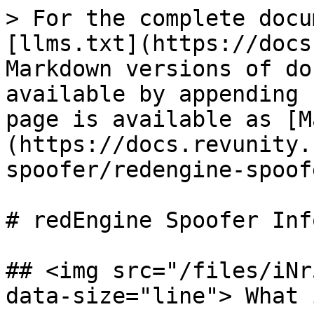
> For the complete docu
[llms.txt](https://docs
Markdown versions of do
available by appending 
page is available as [M
(https://docs.revunity.
spoofer/redengine-spoof
# redEngine Spoofer Inf
## <img src="/files/iNr
data-size="line"> What 