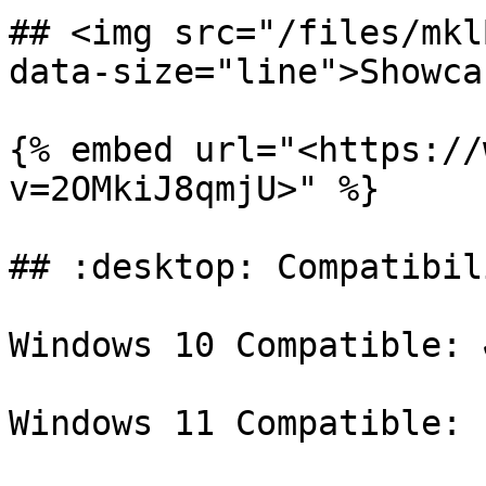
## <img src="/files/mkl
data-size="line">Showca
{% embed url="<https://
v=2OMkiJ8qmjU>" %}

## :desktop: Compatibili
Windows 10 Compatible: ✔
Windows 11 Compatible: 