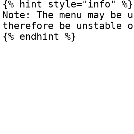
{% hint style="info" %}

Note: The menu may be u
therefore be unstable o