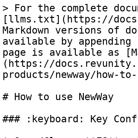
> For the complete docu
[llms.txt](https://docs
Markdown versions of do
available by appending 
page is available as [M
(https://docs.revunity.
products/newway/how-to-
# How to use NewWay

### :keyboard: Key Conf