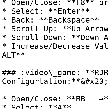
* Open/Close: **F8** or
* Select: **Enter**

* Back: **Backspace**

* Scroll Up: **Up Arrow*
* Scroll Down: **Down A
* Increase/Decrease Val
ALT**

### :video\_game: **RDR
Configurtation:**&#x20;

* Open/Close: **RB + →**
* Select: **A**
