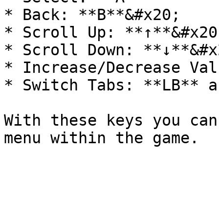
* Back: **B**&#x20;

* Scroll Up: **↑**&#x20;
* Scroll Down: **↓**&#x2
* Increase/Decrease Val
* Switch Tabs: **LB** a
With these keys you can