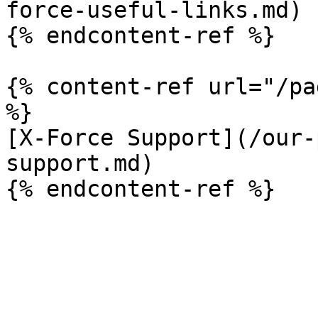
force-useful-links.md)

{% endcontent-ref %}

{% content-ref url="/pa
%}

[X-Force Support](/our-
support.md)
