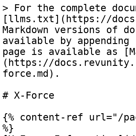
> For the complete docu
[llms.txt](https://docs
Markdown versions of do
available by appending 
page is available as [M
(https://docs.revunity.
force.md).

# X-Force

{% content-ref url="/pa
%}
