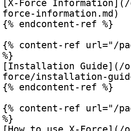
[X-Force Information](/
force-information.md)

{% endcontent-ref %}

{% content-ref url="/pa
%}

[Installation Guide](/o
force/installation-guid
{% endcontent-ref %}

{% content-ref url="/pa
%}

[How to use X-Force](/o