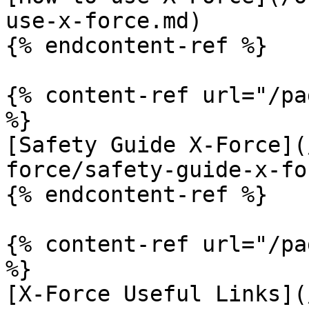
use-x-force.md)

{% endcontent-ref %}

{% content-ref url="/pa
%}

[Safety Guide X-Force](
force/safety-guide-x-fo
{% endcontent-ref %}

{% content-ref url="/pa
%}

[X-Force Useful Links](