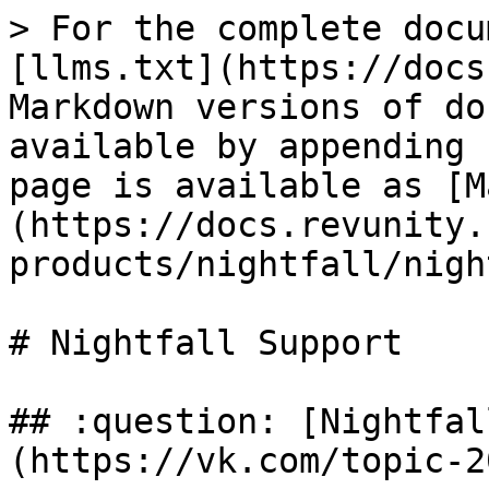
> For the complete docu
[llms.txt](https://docs
Markdown versions of do
available by appending 
page is available as [M
(https://docs.revunity.
products/nightfall/nigh
# Nightfall Support

## :question: [Nightfal
(https://vk.com/topic-2