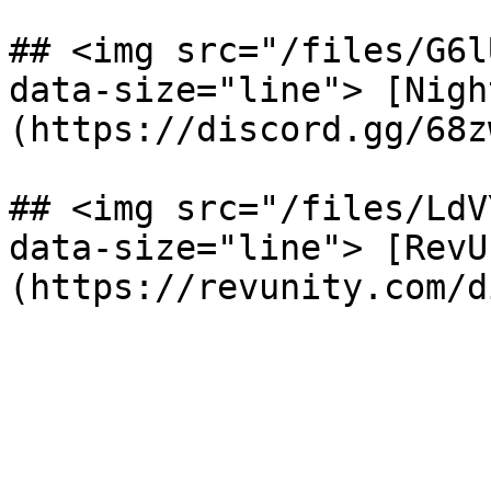
## <img src="/files/G6l
data-size="line"> [Nigh
(https://discord.gg/68z
## <img src="/files/LdV
data-size="line"> [RevU