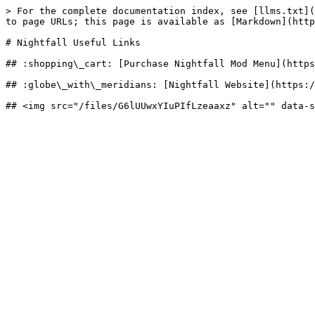
> For the complete documentation index, see [llms.txt](
to page URLs; this page is available as [Markdown](http
# Nightfall Useful Links

## :shopping\_cart: [Purchase Nightfall Mod Menu](https
## :globe\_with\_meridians: [Nightfall Website](https:/