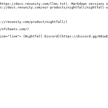
https://docs.revunity.com/llms.txt). Markdown versions o
s://docs.revunity.com/our-products/nightfall/nightfall-u
://revunity.com/product/nightfall/)

/nfcheats.com/)
