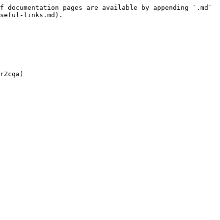
f documentation pages are available by appending `.md` 
seful-links.md).
