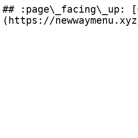
## :page\_facing\_up: [