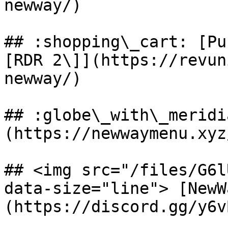
newway/)

## :shopping\_cart: [Pu
[RDR 2\]](https://revun
newway/)

## :globe\_with\_meridi
(https://newwaymenu.xyz
## <img src="/files/G6l
data-size="line"> [NewW
(https://discord.gg/y6v