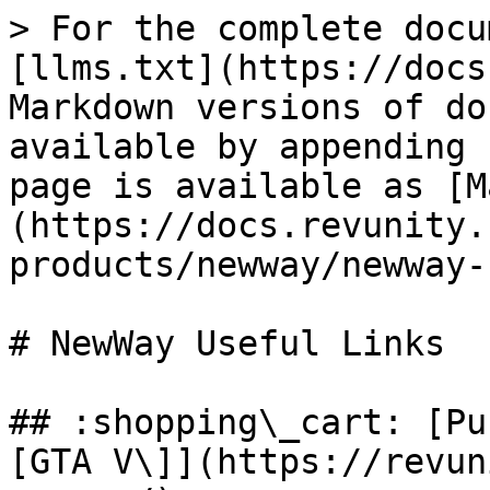
> For the complete docu
[llms.txt](https://docs
Markdown versions of do
available by appending 
page is available as [M
(https://docs.revunity.
products/newway/newway-
# NewWay Useful Links

## :shopping\_cart: [Pu
[GTA V\]](https://revun