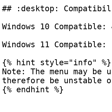
## :desktop: Compatibili
Windows 10 Compatible: ✔
Windows 11 Compatible: 
{% hint style="info" %}

Note: The menu may be u
therefore be unstable o