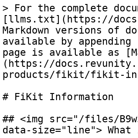
> For the complete docu
[llms.txt](https://docs
Markdown versions of do
available by appending 
page is available as [M
(https://docs.revunity.
products/fikit/fikit-in
# FiKit Information

## <img src="/files/B9w
data-size="line"> What 