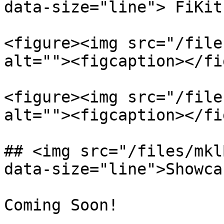
data-size="line"> FiKit
<figure><img src="/file
alt=""><figcaption></fi
<figure><img src="/file
alt=""><figcaption></fi
## <img src="/files/mkl
data-size="line">Showca
Coming Soon!
