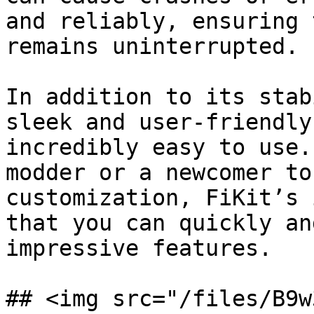
and reliably, ensuring 
remains uninterrupted.

In addition to its stab
sleek and user-friendly
incredibly easy to use.
modder or a newcomer to
customization, FiKit’s 
that you can quickly an
impressive features.

## <img src="/files/B9w