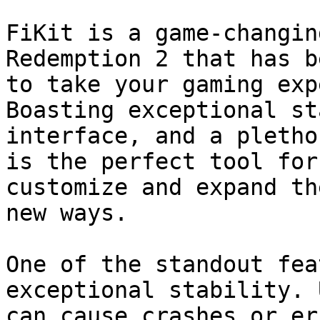
FiKit is a game-changin
Redemption 2 that has b
to take your gaming exp
Boasting exceptional st
interface, and a pletho
is the perfect tool for
customize and expand th
new ways.

One of the standout fea
exceptional stability. 
can cause crashes or er