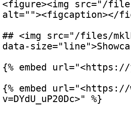
<figure><img src="/file
alt=""><figcaption></fi
## <img src="/files/mkl
data-size="line">Showca
{% embed url="<https://
{% embed url="<https://