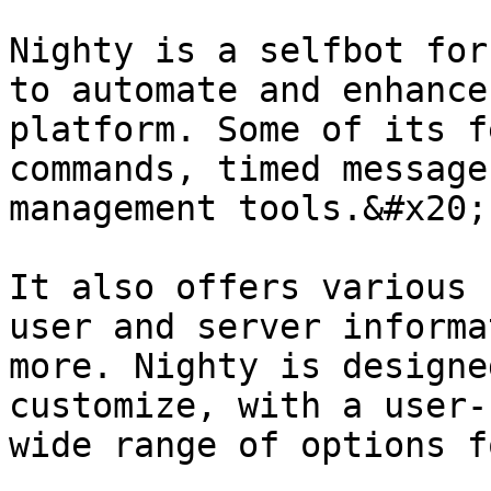
Nighty is a selfbot for
to automate and enhance
platform. Some of its f
commands, timed message
management tools.&#x20;

It also offers various 
user and server informa
more. Nighty is designe
customize, with a user-
wide range of options f