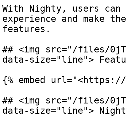
With Nighty, users can 
experience and make the
features.

## <img src="/files/0jT
data-size="line"> Featu
{% embed url="<https://
## <img src="/files/0jT
data-size="line"> Night