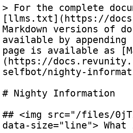
> For the complete docu
[llms.txt](https://docs
Markdown versions of do
available by appending 
page is available as [M
(https://docs.revunity.
selfbot/nighty-informat
# Nighty Information

## <img src="/files/0jT
data-size="line"> What 