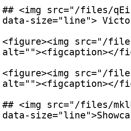
## <img src="/files/qEi
data-size="line"> Victo
<figure><img src="/file
alt=""><figcaption></fi
<figure><img src="/file
alt=""><figcaption></fi
## <img src="/files/mkl
data-size="line">Showca