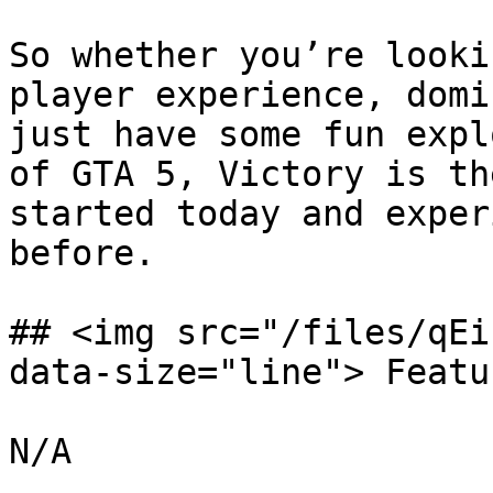
So whether you’re looki
player experience, domi
just have some fun expl
of GTA 5, Victory is th
started today and exper
before.

## <img src="/files/qEi
data-size="line"> Featu
N/A
