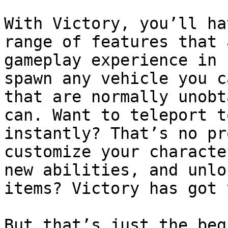
With Victory, you’ll ha
range of features that 
gameplay experience in 
spawn any vehicle you c
that are normally unobt
can. Want to teleport t
instantly? That’s no pr
customize your characte
new abilities, and unlo
items? Victory has got 
But that’s just the beg