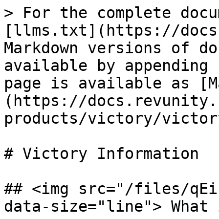
> For the complete docu
[llms.txt](https://docs
Markdown versions of do
available by appending 
page is available as [M
(https://docs.revunity.
products/victory/victor
# Victory Information

## <img src="/files/qEi
data-size="line"> What 