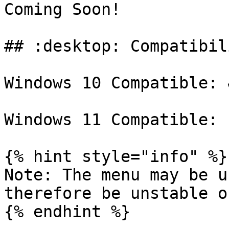
Coming Soon!

## :desktop: Compatibili
Windows 10 Compatible: ✔
Windows 11 Compatible: 
{% hint style="info" %}

Note: The menu may be u
therefore be unstable o