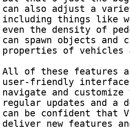
can also adjust a varie
including things like w
even the density of ped
can spawn objects and c
properties of vehicles 
All of these features a
user-friendly interface
navigate and customize 
regular updates and a d
can be confident that V
deliver new features an