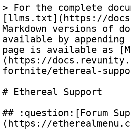
> For the complete docu
[llms.txt](https://docs
Markdown versions of do
available by appending 
page is available as [M
(https://docs.revunity.
fortnite/ethereal-suppo
# Ethereal Support

## :question:[Forum Sup
(https://etherealmenu.c