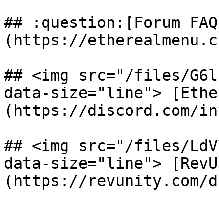
## :question:[Forum FAQ
(https://etherealmenu.c
## <img src="/files/G6l
data-size="line"> [Ethe
(https://discord.com/in
## <img src="/files/LdV
data-size="line"> [RevU