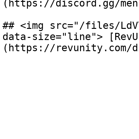
(https://discord.gg/menu
## <img src="/files/LdV
data-size="line"> [RevU