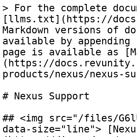
> For the complete docu
[llms.txt](https://docs
Markdown versions of do
available by appending 
page is available as [M
(https://docs.revunity.
products/nexus/nexus-su
# Nexus Support

## <img src="/files/G6l
data-size="line"> [Nexu