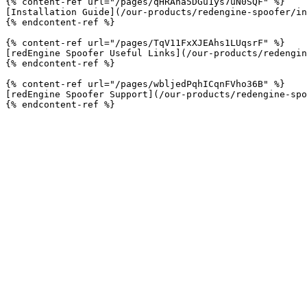
{% content-ref url="/pages/qHRAna5DGu1ys7uN0SQF" %}

[Installation Guide](/our-products/redengine-spoofer/in
{% endcontent-ref %}

{% content-ref url="/pages/TqV11FxXJEAhs1LUqsrF" %}

[redEngine Spoofer Useful Links](/our-products/redengin
{% endcontent-ref %}

{% content-ref url="/pages/wbljedPqhICqnFVho36B" %}

[redEngine Spoofer Support](/our-products/redengine-spo