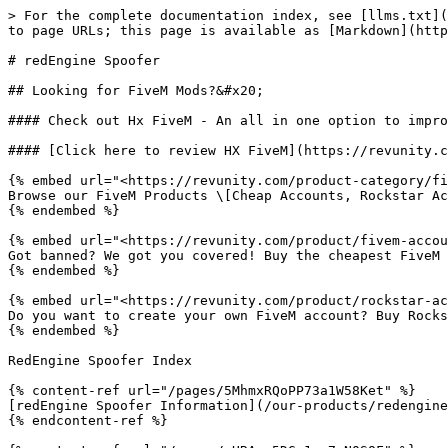
> For the complete documentation index, see [llms.txt](
to page URLs; this page is available as [Markdown](http
# redEngine Spoofer

## Looking for FiveM Mods?&#x20;

#### Check out Hx FiveM - An all in one option to impro
#### [Click here to review HX FiveM](https://revunity.c
{% embed url="<https://revunity.com/product-category/fi
Browse our FiveM Products \[Cheap Accounts, Rockstar Ac
{% endembed %}

{% embed url="<https://revunity.com/product/fivem-accou
Got banned? We got you covered! Buy the cheapest FiveM 
{% endembed %}

{% embed url="<https://revunity.com/product/rockstar-ac
Do you want to create your own FiveM account? Buy Rocks
{% endembed %}

RedEngine Spoofer Index

{% content-ref url="/pages/5MhmxRQoPP73a1W58Ket" %}

[redEngine Spoofer Information](/our-products/redengine
{% endcontent-ref %}
