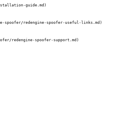
stallation-guide.md)

e-spoofer/redengine-spoofer-useful-links.md)

ofer/redengine-spoofer-support.md)
