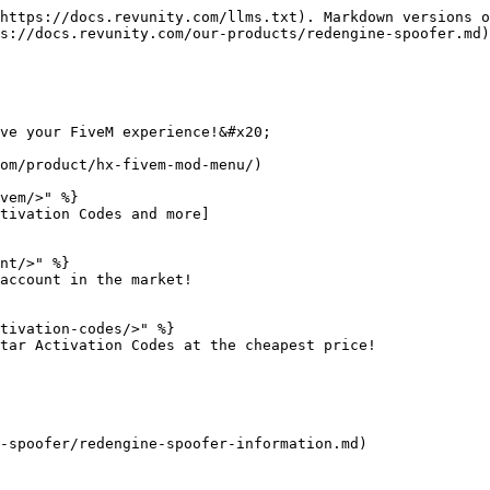
https://docs.revunity.com/llms.txt). Markdown versions o
s://docs.revunity.com/our-products/redengine-spoofer.md)
ve your FiveM experience!&#x20;

om/product/hx-fivem-mod-menu/)

vem/>" %}

tivation Codes and more]

nt/>" %}

account in the market!

tivation-codes/>" %}

tar Activation Codes at the cheapest price!

-spoofer/redengine-spoofer-information.md)
