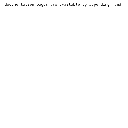
f documentation pages are available by appending `.md` 
.
