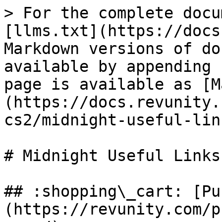
> For the complete docu
[llms.txt](https://docs
Markdown versions of do
available by appending 
page is available as [M
(https://docs.revunity.
cs2/midnight-useful-lin
# Midnight Useful Links

## :shopping\_cart: [Pu
(https://revunity.com/p