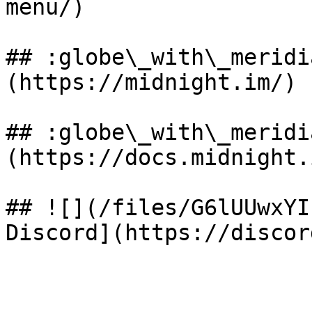
menu/)

## :globe\_with\_meridi
(https://midnight.im/)

## :globe\_with\_meridi
(https://docs.midnight.i
## ![](/files/G6lUUwxYI