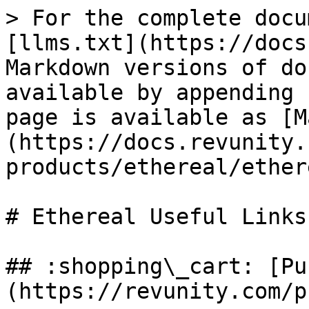
> For the complete docu
[llms.txt](https://docs
Markdown versions of do
available by appending 
page is available as [M
(https://docs.revunity.
products/ethereal/ether
# Ethereal Useful Links

## :shopping\_cart: [Pu
(https://revunity.com/p