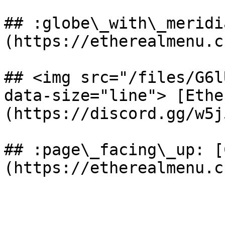
## :globe\_with\_meridi
(https://etherealmenu.cn
## <img src="/files/G6l
data-size="line"> [Ethe
(https://discord.gg/w5j
## :page\_facing\_up: [